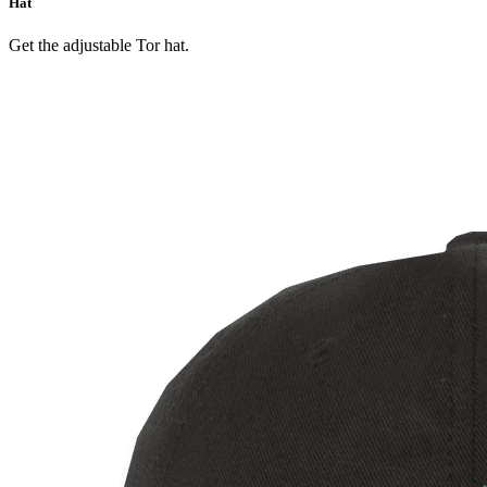
Hat
Get the adjustable Tor hat.