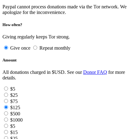
Paypal cannot process donations made via the Tor network. We
apologize for the inconvenience.
How often?
Giving regularly keeps Tor strong.
Give once
Repeat monthly
Amount
All donations charged in $USD. See our
Donor FAQ
for more
details.
$5
$25
$75
$125
$500
$1000
$5
$15
$25