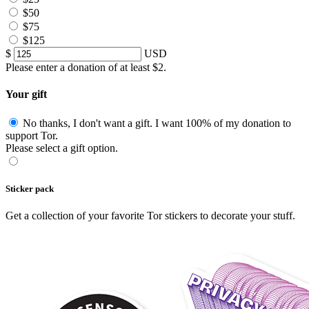
$50
$75
$125
$
USD
Please enter a donation of at least $2.
Your gift
No thanks, I don't want a gift.
I want 100% of my donation to
support Tor.
Please select a gift option.
Sticker pack
Get a collection of your favorite Tor stickers to decorate your stuff.