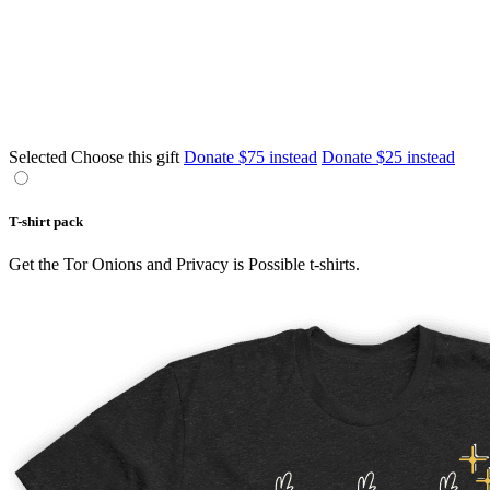
Selected
Choose this gift
Donate $75 instead
Donate $25 instead
T-shirt pack
Get the Tor Onions and Privacy is Possible t-shirts.