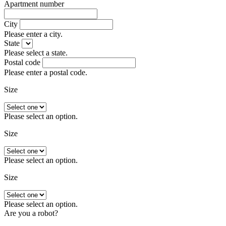
Apartment number
City
Please enter a city.
State
Please select a state.
Postal code
Please enter a postal code.
Size
Please select an option.
Size
Please select an option.
Size
Please select an option.
Are you a robot?