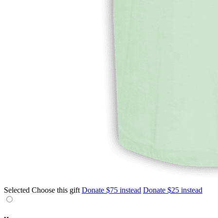
Selected
Choose this gift
Donate $75 instead
Donate $25 instead