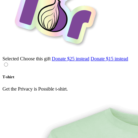
Selected
Choose this gift
Donate $25 instead
Donate $15 instead
T-shirt
Get the Privacy is Possible t-shirt.