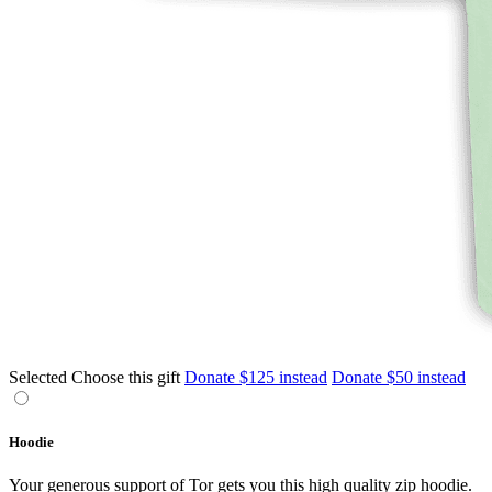
Selected
Choose this gift
Donate $125 instead
Donate $50 instead
Hoodie
Your generous support of Tor gets you this high quality zip hoodie.