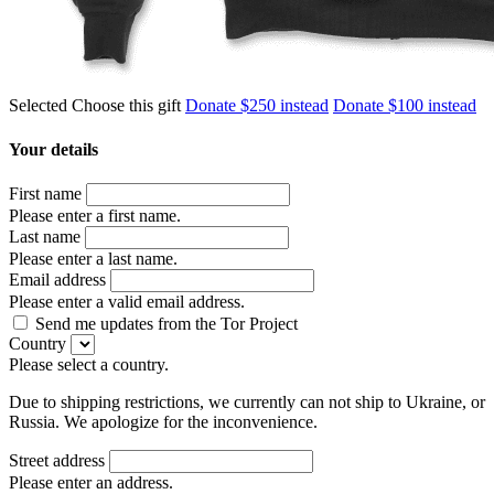
Selected
Choose this gift
Donate $250 instead
Donate $100 instead
Your details
First name
Please enter a first name.
Last name
Please enter a last name.
Email address
Please enter a valid email address.
Send me updates from the Tor Project
Country
Please select a country.
Due to shipping restrictions, we currently can not ship to Ukraine, or
Russia. We apologize for the inconvenience.
Street address
Please enter an address.