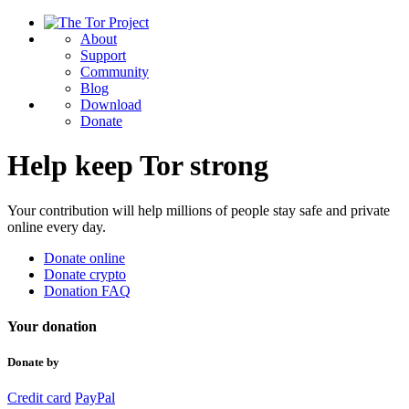
About
Support
Community
Blog
Download
Donate
Help keep Tor strong
Your contribution will help millions of people stay safe and private
online every day.
Donate online
Donate crypto
Donation FAQ
Your donation
Donate by
Credit card
PayPal