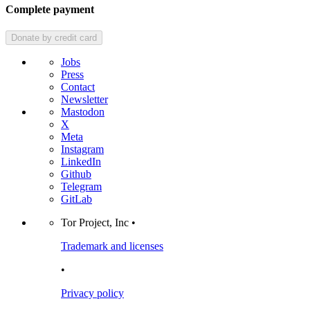
Complete payment
Donate
by credit card
Jobs
Press
Contact
Newsletter
Mastodon
X
Meta
Instagram
LinkedIn
Github
Telegram
GitLab
Tor Project, Inc •
Trademark and licenses
•
Privacy policy